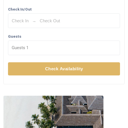
Check In/Out
Guests
Guests
1
Check Availability