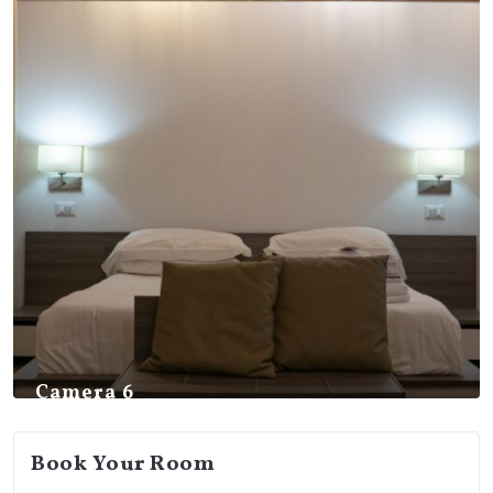
Camera 6
Book Your Room