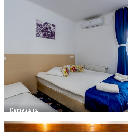
Camera 12