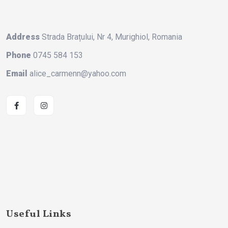
Address
Strada Brațului, Nr 4, Murighiol, Romania
Phone
0745 584 153
Email
alice_carmenn@yahoo.com
Useful Links