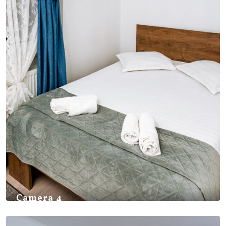
Camera 4