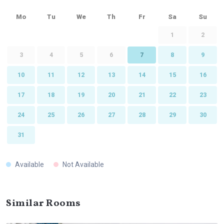
Mo
Tu
We
Th
Fr
Sa
Su
1
2
3
4
5
6
7
8
9
10
11
12
13
14
15
16
17
18
19
20
21
22
23
24
25
26
27
28
29
30
31
Available
Not Available
Similar Rooms