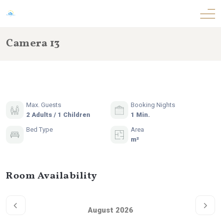
Camera 13
Max. Guests
Booking Nights
2 Adults / 1 Children
1 Min.
Bed Type
Area
m²
Room Availability
August 2026