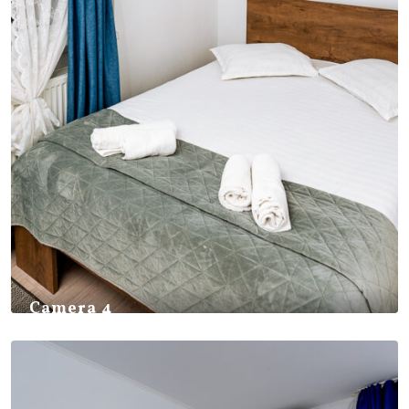
Camera 4