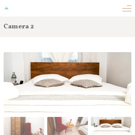
Camera 2