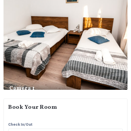
Camera 1
Book Your Room
Check In/Out