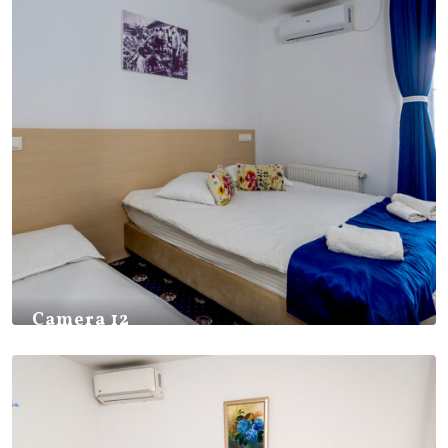
Camera 12