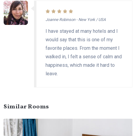
Joanne Robinson - New York / USA
I have stayed at many hotels and I
would say that this is one of my
favorite places. From the moment I
walked in, I felt a sense of calm and
happiness, which made it hard to
leave.
Similar Rooms