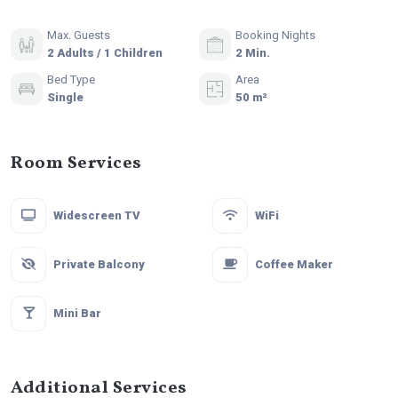
Max. Guests
Booking Nights
2 Adults / 1 Children
2 Min.
Bed Type
Area
Single
50 m²
Room Services
Widescreen TV
WiFi
Private Balcony
Coffee Maker
Mini Bar
Additional Services