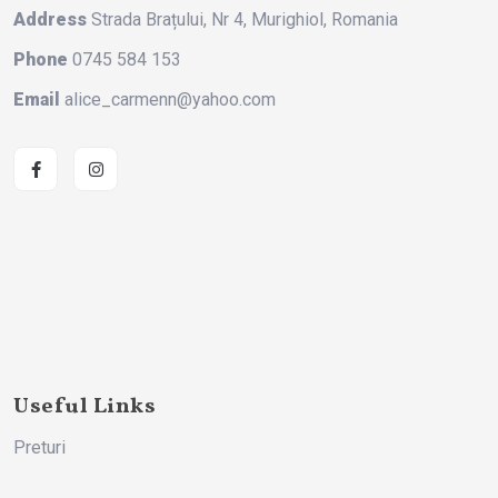
Address
Strada Brațului, Nr 4, Murighiol, Romania
Phone
0745 584 153
Email
alice_carmenn@yahoo.com
Useful Links
Preturi