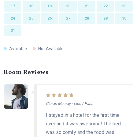
17
18
19
20
21
22
23
24
25
26
27
28
29
30
31
Available
Not Available
Room Reviews
Ciaran Mccray - Lion / Paris
I stayed in a hotel for the first time
ever and it was awesome! The bed
was so comfy and the food was