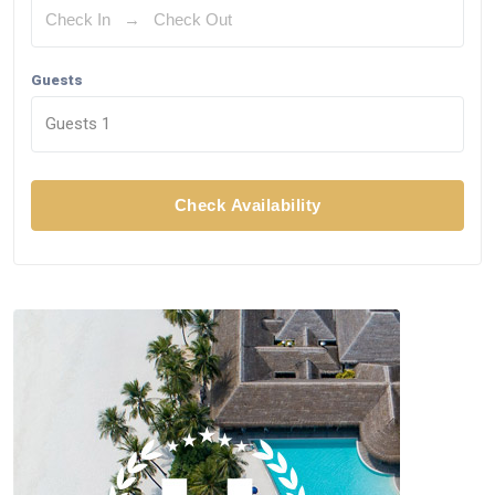
Guests
Guests
1
Check Availability