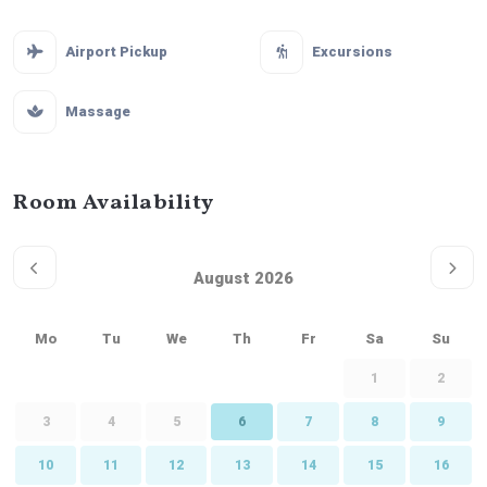
Airport Pickup
Excursions
Massage
Room Availability
August 2026
Mo
Tu
We
Th
Fr
Sa
Su
1
2
3
4
5
6
7
8
9
10
11
12
13
14
15
16