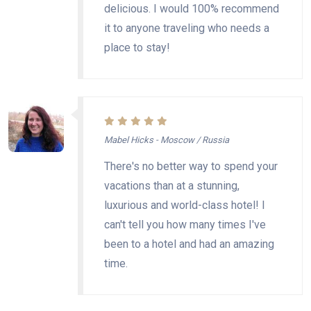
delicious. I would 100% recommend
it to anyone traveling who needs a
place to stay!
Mabel Hicks - Moscow / Russia
There's no better way to spend your
vacations than at a stunning,
luxurious and world-class hotel! I
can't tell you how many times I've
been to a hotel and had an amazing
time.